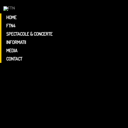
HOME
FTN4
ARGUMENT
FTN4
SPECTACOLE & CONCERTE
PROGRAM
INFORMATII
FTN4
MEDIA
CONTACT